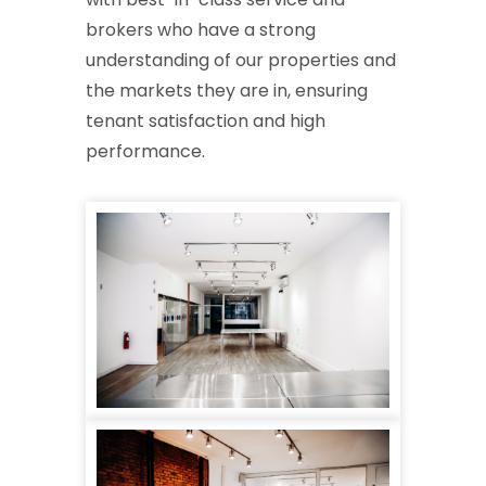
brokers who have a strong
understanding of our properties and
the markets they are in, ensuring
tenant satisfaction and high
performance.