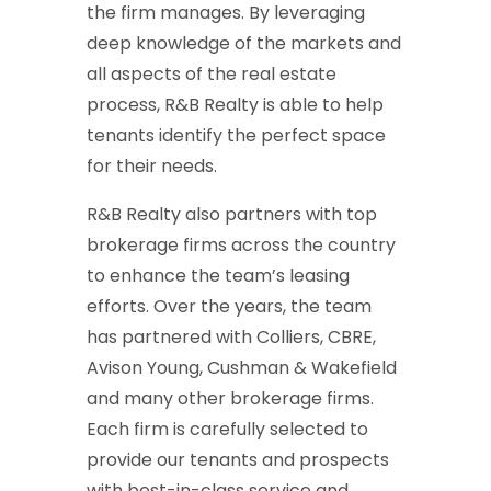
the firm manages. By leveraging
deep knowledge of the markets and
all aspects of the real estate
process, R&B Realty is able to help
tenants identify the perfect space
for their needs.
R&B Realty also partners with top
brokerage firms across the country
to enhance the team’s leasing
efforts. Over the years, the team
has partnered with Colliers, CBRE,
Avison Young, Cushman & Wakefield
and many other brokerage firms.
Each firm is carefully selected to
provide our tenants and prospects
with best-in-class service and