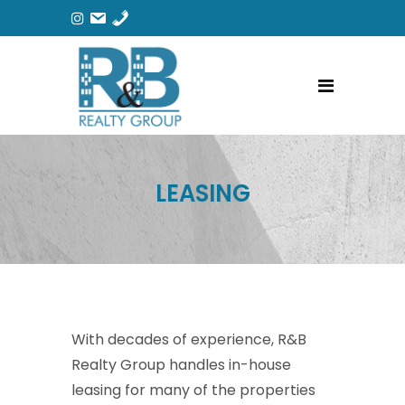
LEASING
With decades of experience, R&B
Realty Group handles in-house
leasing for many of the properties