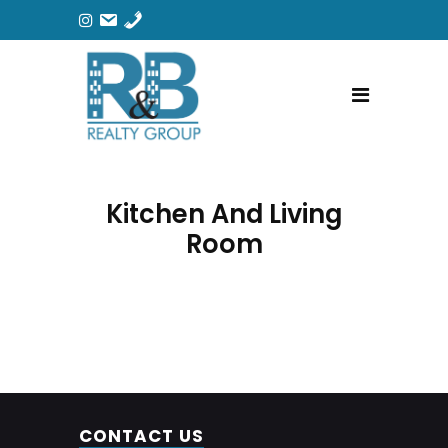
Kitchen And Living
Room
CONTACT US