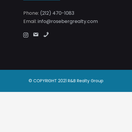
Phone:
(212) 470-1083
Email:
info@rosebergrealty.com
© COPYRIGHT 2021 R&B Realty Group