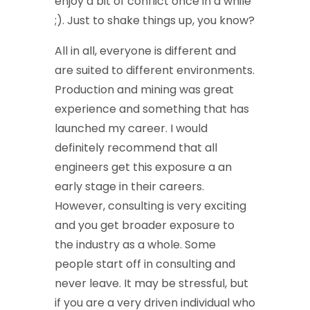
enjoy a bit of conflict once in a while
;). Just to shake things up, you know?
All in all, everyone is different and
are suited to different environments.
Production and mining was great
experience and something that has
launched my career. I would
definitely recommend that all
engineers get this exposure a an
early stage in their careers.
However, consulting is very exciting
and you get broader exposure to
the industry as a whole. Some
people start off in consulting and
never leave. It may be stressful, but
if you are a very driven individual who