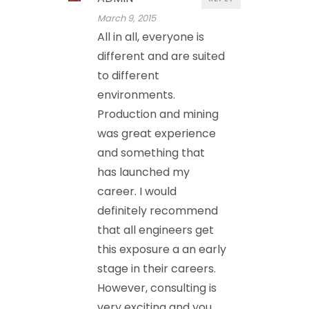
March 9, 2015
All in all, everyone is
different and are suited
to different
environments.
Production and mining
was great experience
and something that
has launched my
career. I would
definitely recommend
that all engineers get
this exposure a an early
stage in their careers.
However, consulting is
very exciting and you