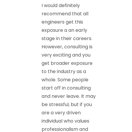
I would definitely
recommend that all
engineers get this
exposure a an early
stage in their careers.
However, consulting is
very exciting and you
get broader exposure
to the industry as a
whole. Some people
start off in consulting
and never leave. It may
be stressful, but if you
are a very driven
individual who values
professionalism and