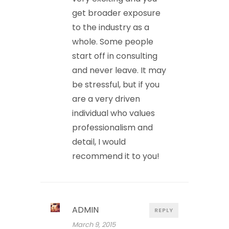
get broader exposure
to the industry as a
whole. Some people
start off in consulting
and never leave. It may
be stressful, but if you
are a very driven
individual who values
professionalism and
detail, I would
recommend it to you!
ADMIN
REPLY
March 9, 2015