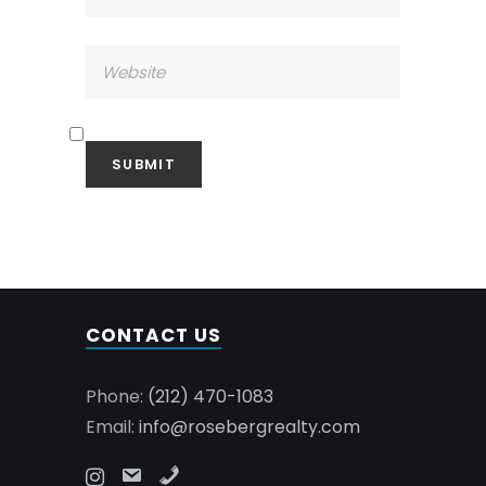
CONTACT US
Phone:
(212) 470-1083
Email:
info@rosebergrealty.com