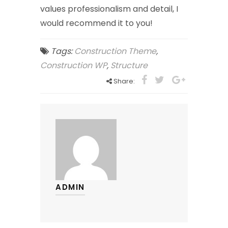
values professionalism and detail, I
would recommend it to you!
Tags:
Construction Theme
,
Construction WP
,
Structure
Share:
ADMIN