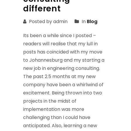
different
Posted by admin
In
Blog
Its been a while since I posted –
readers will realise that my lull in
posts has coincided with my move
to Johannesburg and my starting a
new job in engineering consulting.
The past 2.5 months at my new
company have been a whirlwind of
excitement. Being thrown into two
projects in the midst of
implementation was more
challenging than I could have
anticipated. Also, learning a new