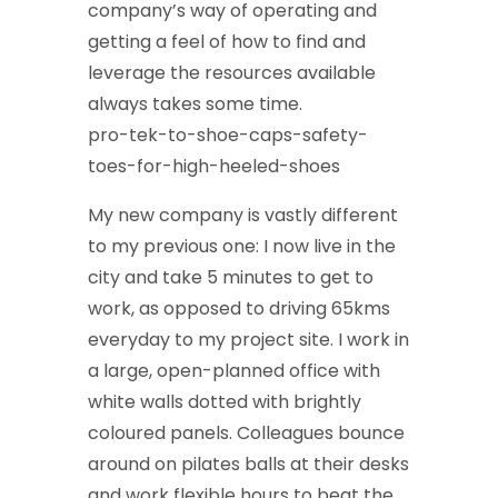
company’s way of operating and
getting a feel of how to find and
leverage the resources available
always takes some time.
pro-tek-to-shoe-caps-safety-
toes-for-high-heeled-shoes
My new company is vastly different
to my previous one: I now live in the
city and take 5 minutes to get to
work, as opposed to driving 65kms
everyday to my project site. I work in
a large, open-planned office with
white walls dotted with brightly
coloured panels. Colleagues bounce
around on pilates balls at their desks
and work flexible hours to beat the