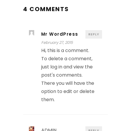
4 COMMENTS
Mr WordPress
REPLY
February 27, 2015
Hi, this is a comment.
To delete a comment,
just log in and view the
post's comments.
There you will have the
option to edit or delete
them.
ADMIN
REPLY