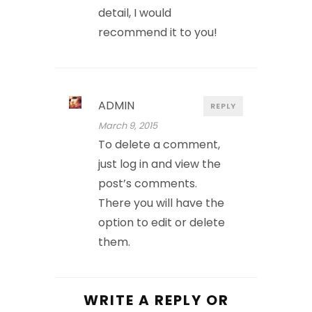
detail, I would
recommend it to you!
ADMIN
REPLY
March 9, 2015
To delete a comment,
just log in and view the
post’s comments.
There you will have the
option to edit or delete
them.
WRITE A REPLY OR