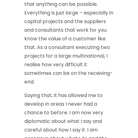
that anything can be possible.
Everything is just large – especially in
capital projects and the suppliers
and consultants that work for you
know the value of a customer like
that. As a consultant executing two
projects for a large multinational, I
realise how very difficult it
sometimes can be on the receiving-
end.
Saying that, it has allowed me to
develop in areas I never had a
chance to before. I am now very
diplomatic about what I say and
careful about how I say it. I am