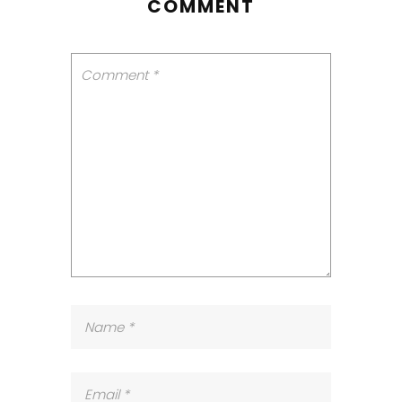
COMMENT