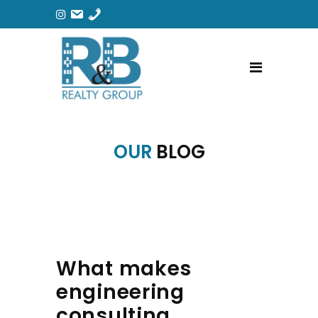
OUR
BLOG
What makes
engineering
consulting