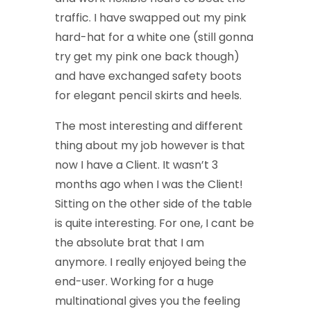
traffic. I have swapped out my pink
hard-hat for a white one (still gonna
try get my pink one back though)
and have exchanged safety boots
for elegant pencil skirts and heels.
The most interesting and different
thing about my job however is that
now I have a Client. It wasn’t 3
months ago when I was the Client!
Sitting on the other side of the table
is quite interesting. For one, I cant be
the absolute brat that I am
anymore. I really enjoyed being the
end-user. Working for a huge
multinational gives you the feeling