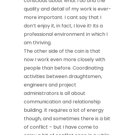
conscious about what I do and the
quality and detail of my work is ever-
more important. I cant say that I
don’t enjoy it, in fact, I love it! Its a
professional environment in which I
am thriving.
The other side of the coin is that
now I work even more closely with
people than before. Coordinating
activities between draughtsmen,
engineers and project
administrators is all about
communication and relationship
building. It requires a lot of energy
though, and sometimes there is a bit
of conflict – but I have come to